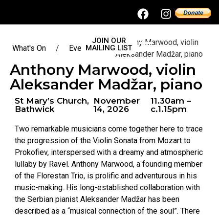
JOIN OUR
Anthony Marwood, violin
What's On
/
Events
MAILING LIST
/
Aleksander Madžar, piano
Anthony Marwood, violin
Aleksander Madžar, piano
St Mary’s Church,
November
11.30am –
Bathwick
14, 2026
c.1.15pm
Two remarkable musicians come together here to trace
the progression of the Violin Sonata from Mozart to
Prokofiev, interspersed with a dreamy and atmospheric
lullaby by Ravel. Anthony Marwood, a founding member
of the Florestan Trio, is prolific and adventurous in his
music-making. His long-established collaboration with
the Serbian pianist Aleksander Madžar has been
described as a “musical connection of the soul”. There