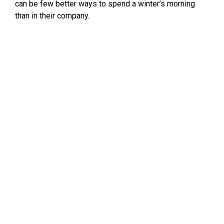
can be few better ways to spend a winter’s morning
than in their company.