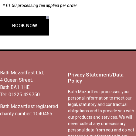
* £1.50 processing fee applied per order.
BOOK NOW
Bath Mozartfest Ltd,
Privacy Statement/Data
4 Queen Street,
Policy
Bath BA1 1HE.
Bath Mozartfest processes your
Tel: 01225 429750.
personal information to meet our
legal, statutory and contractual
Bath Mozartfest registered
obligations and to provide you with
charity number: 1040455.
our products and services. We will
never collect any unnecessary
personal data from you and do not