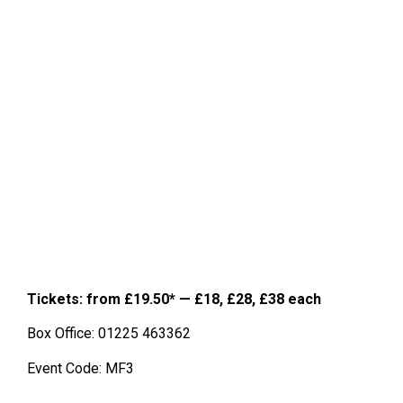
Tickets: from £19.50
* —
£18, £28, £38 each
Box Office: 01225 463362
Event Code: MF3