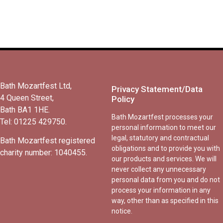
Bath Mozartfest Ltd,
Privacy Statement/Data
4 Queen Street,
Policy
Bath BA1 1HE.
Bath Mozartfest processes your
Tel: 01225 429750.
personal information to meet our
legal, statutory and contractual
Bath Mozartfest registered
obligations and to provide you with
charity number: 1040455.
our products and services. We will
never collect any unnecessary
personal data from you and do not
process your information in any
way, other than as specified in this
notice.