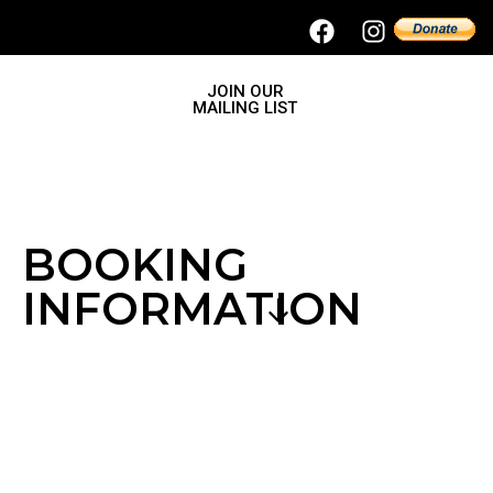
JOIN OUR
MAILING LIST
BOOKING
INFORMATION