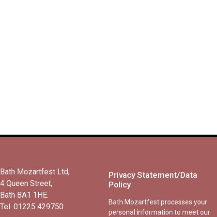
London Philharmonic
Orchestra
November 21, 2026
7.00pm – c.9.00pm
Bath Mozartfest Ltd,
Privacy Statement/Data
4 Queen Street,
Policy
Bath BA1 1HE.
Bath Mozartfest processes your
Tel: 01225 429750.
personal information to meet our