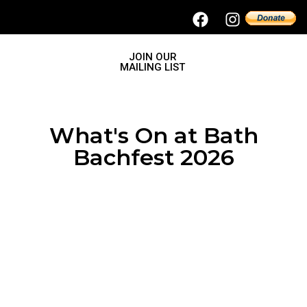
JOIN OUR
MAILING LIST
What's On at Bath
Bachfest 2026
Nash Ensemble
November 13, 2026
7.00pm – c.8.30pm